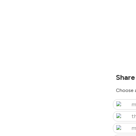
Share
Choose a
m
t
m