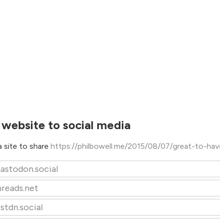
 website to social media
 site to share
https://philbowell.me/2015/08/07/great-to-hav
astodon.social
hreads.net
stdn.social