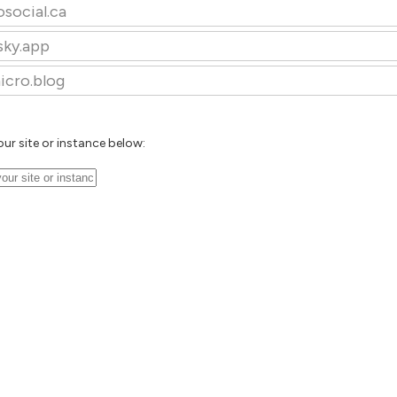
osocial.ca
sky.app
icro.blog
our site or instance below: