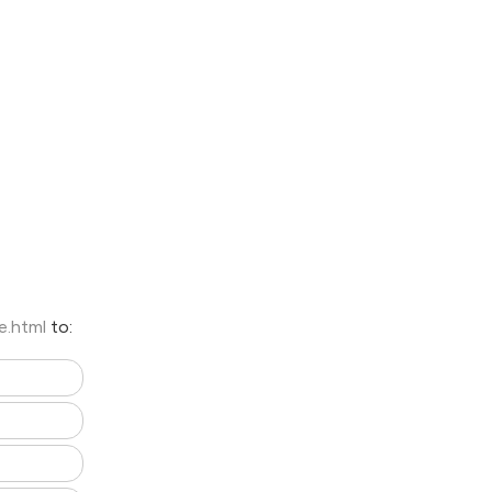
e.html
to: