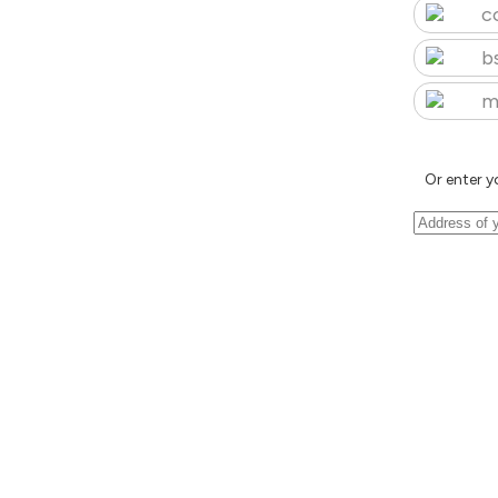
c
b
m
Or enter y