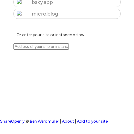
bsky.app
micro.blog
Or enter your site or instance below:
ShareOpenly
©
Ben Werdmuller
|
About
|
Add to your site