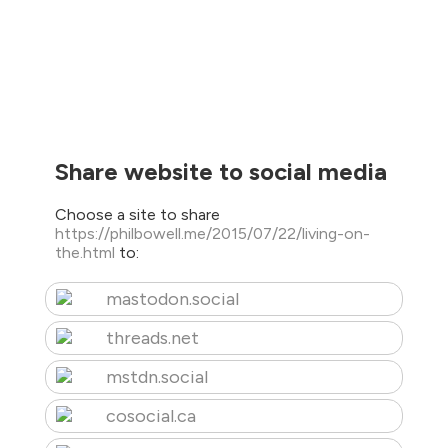
Share website to social media
Choose a site to share
https://philbowell.me/2015/07/22/living-on-
the.html
to:
mastodon.social
threads.net
mstdn.social
cosocial.ca