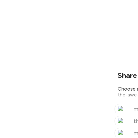
Share
Choose a
the-awe
m
t
m