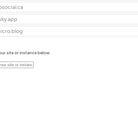
osocial.ca
sky.app
icro.blog
our site or instance below: