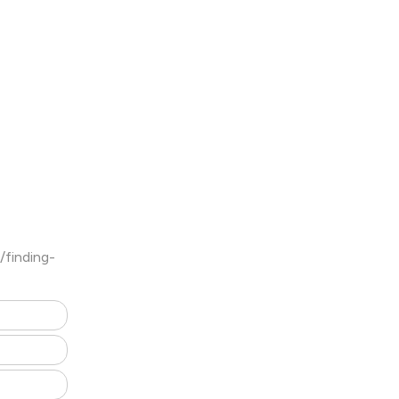
/finding-