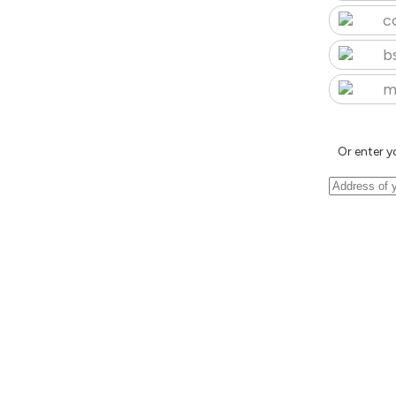
c
b
m
Or enter y