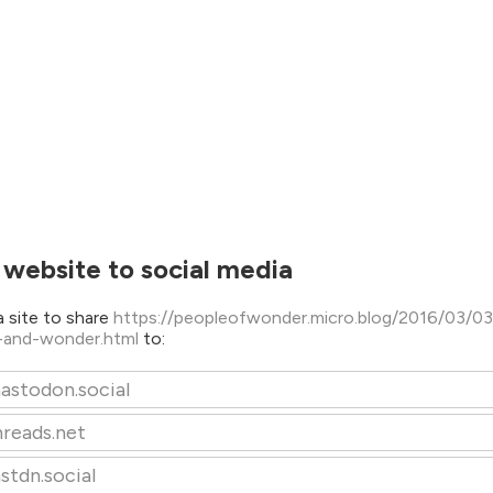
 website to social media
 site to share
https://peopleofwonder.micro.blog/2016/03/03
-and-wonder.html
to:
astodon.social
hreads.net
stdn.social