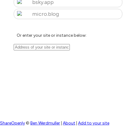
bsky.app
micro.blog
Or enter your site or instance below:
ShareOpenly
©
Ben Werdmuller
|
About
|
Add to your site