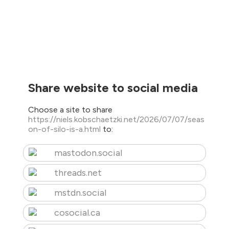
Share website to social media
Choose a site to share
https://niels.kobschaetzki.net/2026/07/07/seas
on-of-silo-is-a.html
to:
mastodon.social
threads.net
mstdn.social
cosocial.ca