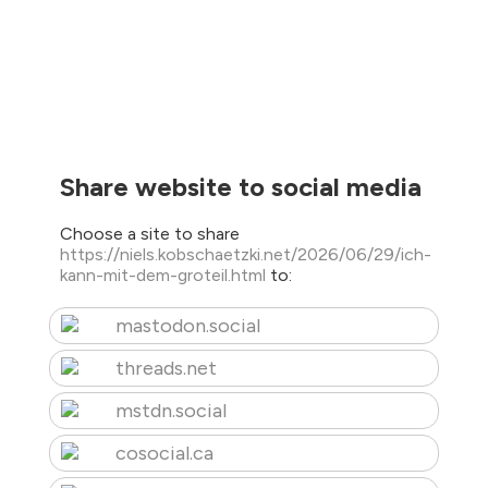
Share website to social media
Choose a site to share
https://niels.kobschaetzki.net/2026/06/29/ich-
kann-mit-dem-groteil.html
to:
mastodon.social
threads.net
mstdn.social
cosocial.ca