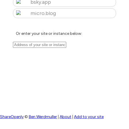
bsky.app
micro.blog
Or enter your site or instance below:
ShareOpenly
©
Ben Werdmuller
|
About
|
Add to your site