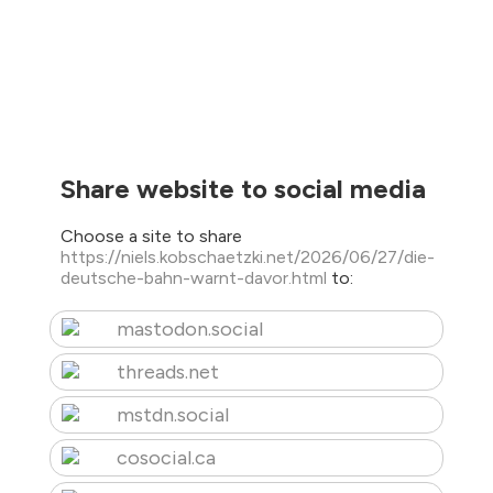
Share website to social media
Choose a site to share
https://niels.kobschaetzki.net/2026/06/27/die-
deutsche-bahn-warnt-davor.html
to:
mastodon.social
threads.net
mstdn.social
cosocial.ca