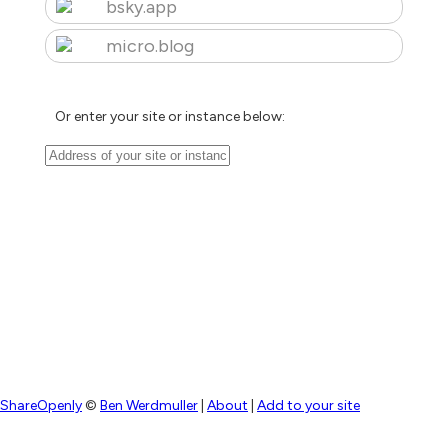
bsky.app
micro.blog
Or enter your site or instance below:
ShareOpenly
©
Ben Werdmuller
|
About
|
Add to your site