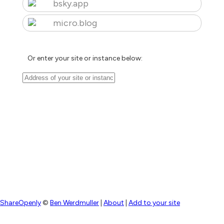
bsky.app
micro.blog
Or enter your site or instance below:
ShareOpenly
©
Ben Werdmuller
|
About
|
Add to your site