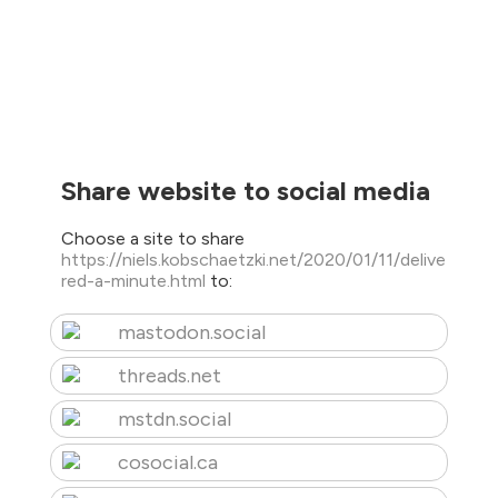
Share website to social media
Choose a site to share
https://niels.kobschaetzki.net/2020/01/11/delive
red-a-minute.html
to:
mastodon.social
threads.net
mstdn.social
cosocial.ca