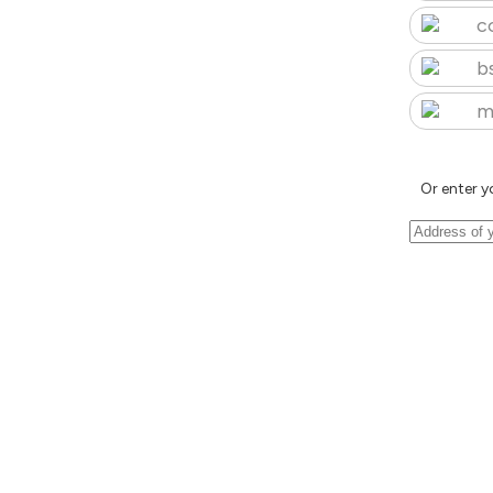
c
b
m
Or enter y