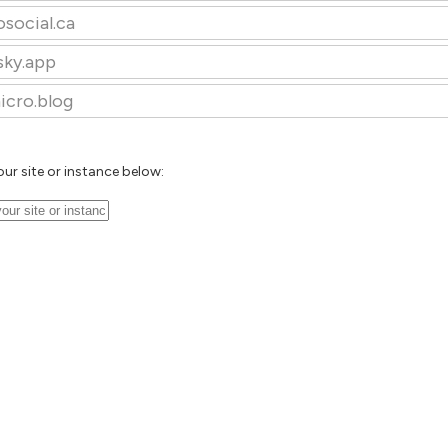
osocial.ca
sky.app
icro.blog
our site or instance below: