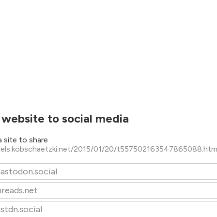
 website to social media
 site to share
niels.kobschaetzki.net/2015/01/20/t557502163547865088.ht
astodon.social
hreads.net
stdn.social