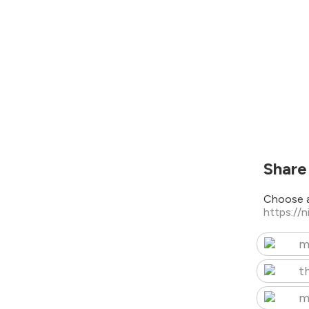
Share
Choose a
https://
m
t
m