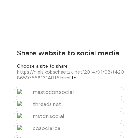
Share website to social media
Choose a site to share
https://niels.kobschaetzki.net/2014/01/08/t420
865975681314816.html
to:
mastodon.social
threads.net
mstdn.social
cosocial.ca