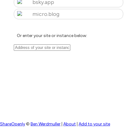
bsky.app
micro.blog
Or enter your site or instance below:
ShareOpenly
©
Ben Werdmuller
|
About
|
Add to your site