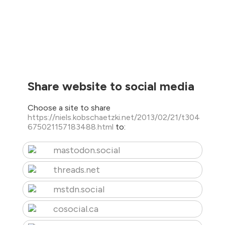
Share website to social media
Choose a site to share
https://niels.kobschaetzki.net/2013/02/21/t304
675021157183488.html
to:
mastodon.social
threads.net
mstdn.social
cosocial.ca