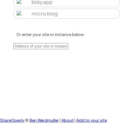
bsky.app
micro.blog
Or enter your site or instance below:
ShareOpenly
©
Ben Werdmuller
|
About
|
Add to your site