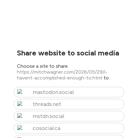
Share website to social media
Choose a site to share
https://mitchwagner.com/2026/05/29/i-
havent-accomplished-enough-to.html
to:
mastodon.social
threads.net
mstdn.social
cosocial.ca