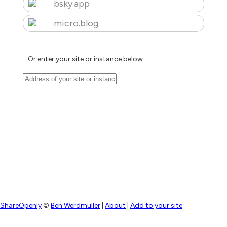
bsky.app
micro.blog
Or enter your site or instance below:
ShareOpenly
©
Ben Werdmuller
|
About
|
Add to your site