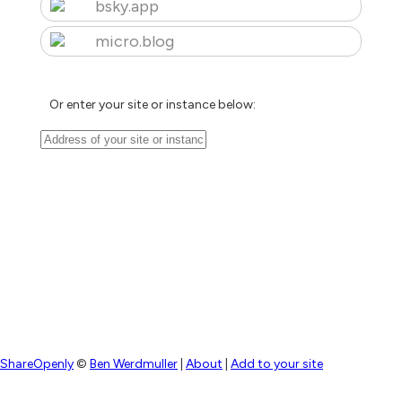
bsky.app
micro.blog
Or enter your site or instance below:
ShareOpenly
©
Ben Werdmuller
|
About
|
Add to your site