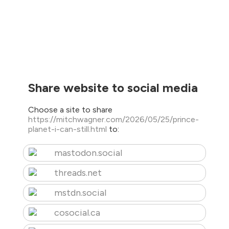
Share website to social media
Choose a site to share
https://mitchwagner.com/2026/05/25/prince-
planet-i-can-still.html
to:
mastodon.social
threads.net
mstdn.social
cosocial.ca