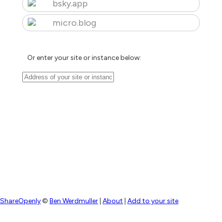
bsky.app
micro.blog
Or enter your site or instance below:
ShareOpenly
©
Ben Werdmuller
|
About
|
Add to your site