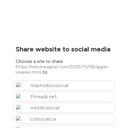
Share website to social media
Choose a site to share
https://mitchwagner.com/2025/10/08/apple-
reviews.html
to:
mastodon.social
threads.net
mstdn.social
cosocial.ca