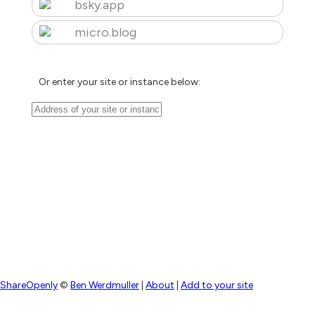
bsky.app
micro.blog
Or enter your site or instance below:
ShareOpenly
©
Ben Werdmuller
|
About
|
Add to your site