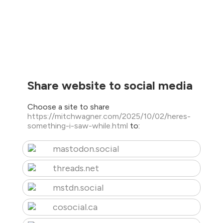
Share website to social media
Choose a site to share
https://mitchwagner.com/2025/10/02/heres-
something-i-saw-while.html
to:
mastodon.social
threads.net
mstdn.social
cosocial.ca