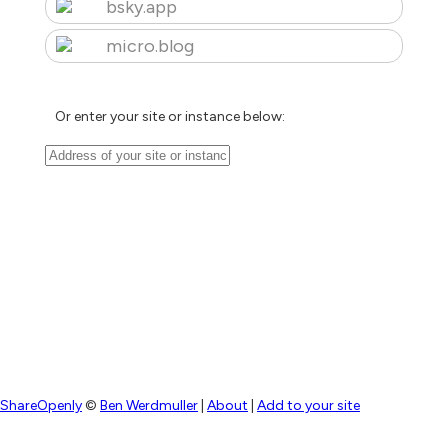
bsky.app
micro.blog
Or enter your site or instance below:
ShareOpenly
©
Ben Werdmuller
|
About
|
Add to your site