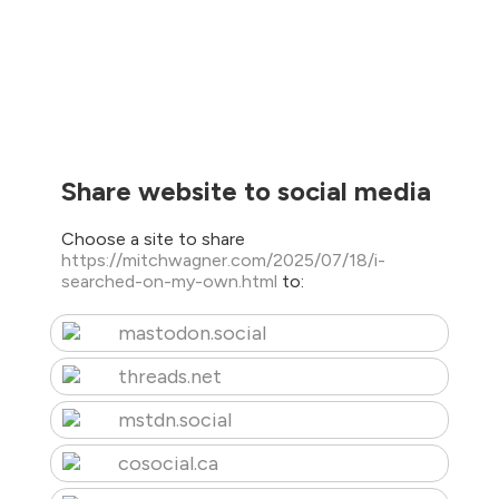
Share website to social media
Choose a site to share
https://mitchwagner.com/2025/07/18/i-
searched-on-my-own.html
to:
mastodon.social
threads.net
mstdn.social
cosocial.ca