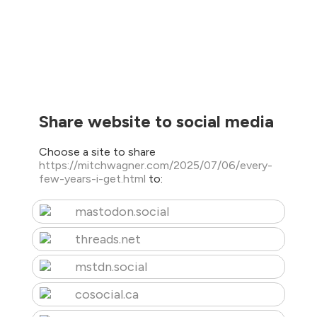
Share website to social media
Choose a site to share
https://mitchwagner.com/2025/07/06/every-
few-years-i-get.html
to:
mastodon.social
threads.net
mstdn.social
cosocial.ca