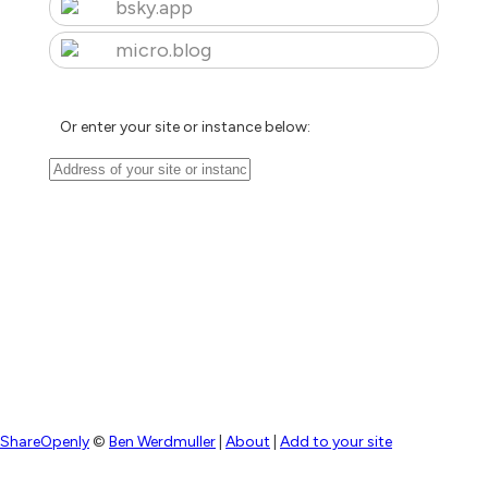
bsky.app
micro.blog
Or enter your site or instance below:
ShareOpenly
©
Ben Werdmuller
|
About
|
Add to your site