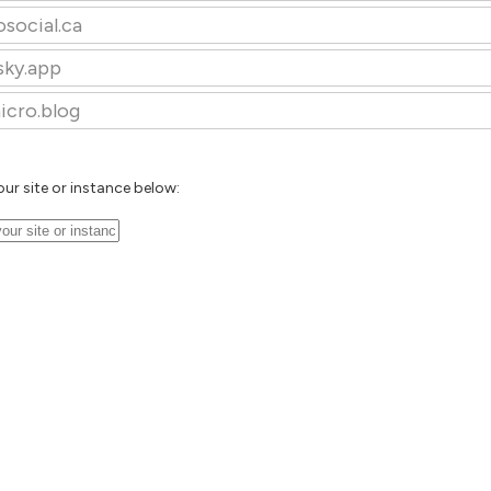
osocial.ca
sky.app
icro.blog
our site or instance below: