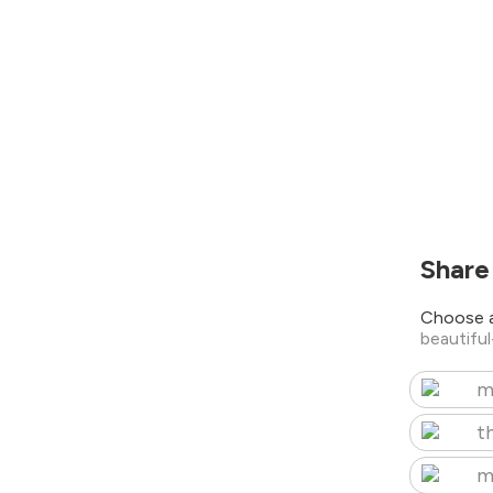
Share
Choose a
beautifu
m
t
m