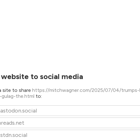
 website to social media
 site to share
https://mitchwagner.com/2025/07/04/trumps-
l-gulag-the.html
to:
astodon.social
hreads.net
stdn.social