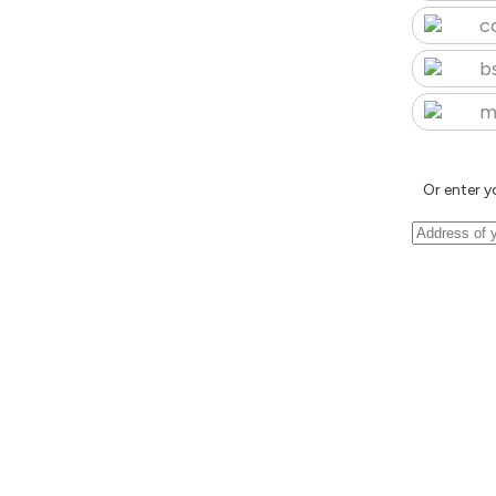
c
b
m
Or enter y