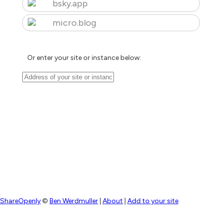
bsky.app
micro.blog
Or enter your site or instance below:
ShareOpenly
©
Ben Werdmuller
|
About
|
Add to your site