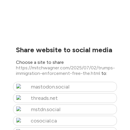
Share website to social media
Choose a site to share
https://mitchwagner.com/2025/07/02/trumps-
immigration-enforcement-free-the.html
to:
mastodon.social
threads.net
mstdn.social
cosocial.ca