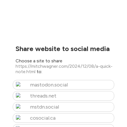
Share website to social media
Choose a site to share
https://mitchwagner.com/2024/12/08/a-quick-
note.html
to:
mastodon.social
threads.net
mstdn.social
cosocial.ca