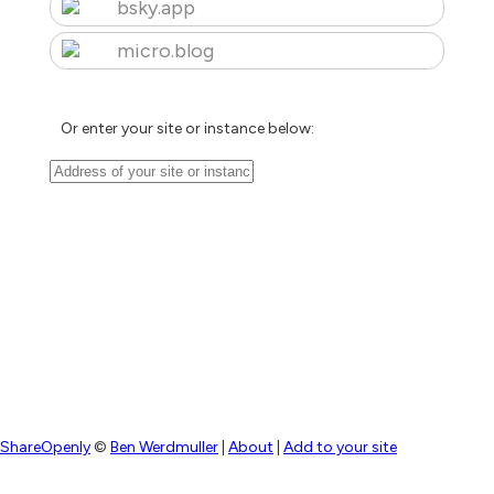
bsky.app
micro.blog
Or enter your site or instance below:
ShareOpenly
©
Ben Werdmuller
|
About
|
Add to your site