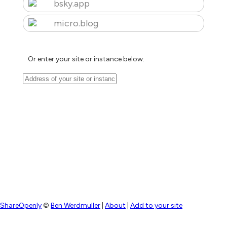
bsky.app
micro.blog
Or enter your site or instance below:
ShareOpenly
©
Ben Werdmuller
|
About
|
Add to your site