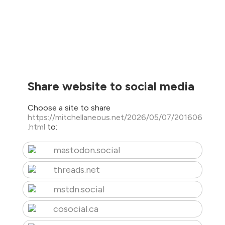
Share website to social media
Choose a site to share
https://mitchellaneous.net/2026/05/07/201606
.html
to:
mastodon.social
threads.net
mstdn.social
cosocial.ca