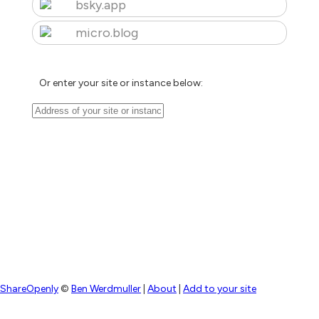
bsky.app
micro.blog
Or enter your site or instance below:
ShareOpenly
©
Ben Werdmuller
|
About
|
Add to your site