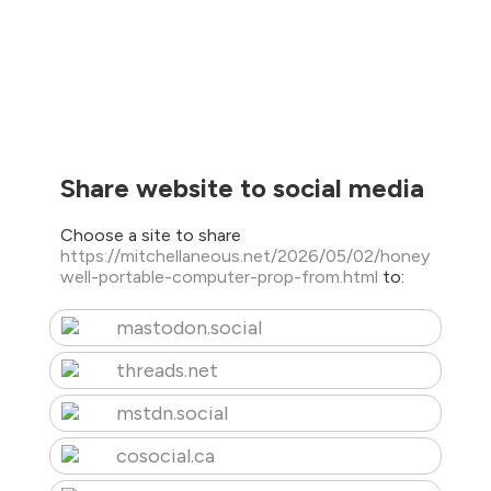
Share website to social media
Choose a site to share
https://mitchellaneous.net/2026/05/02/honey
well-portable-computer-prop-from.html
to:
mastodon.social
threads.net
mstdn.social
cosocial.ca