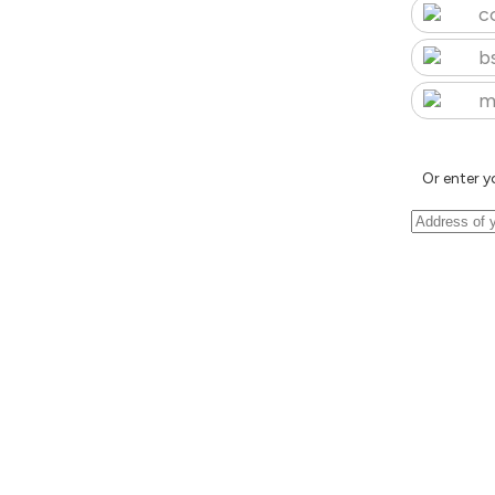
c
b
m
Or enter y