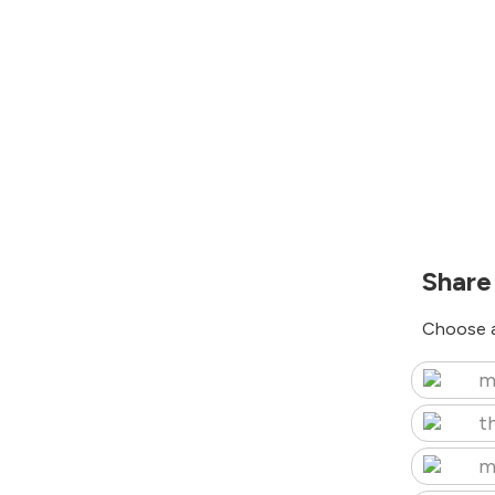
Share
Choose a
m
t
m