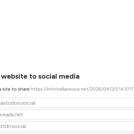
 website to social media
 site to share
https://mitchellaneous.net/2026/04/20/143117
astodon.social
hreads.net
stdn.social