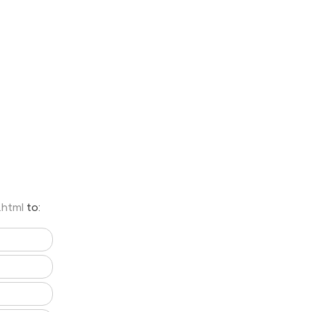
.html
to: