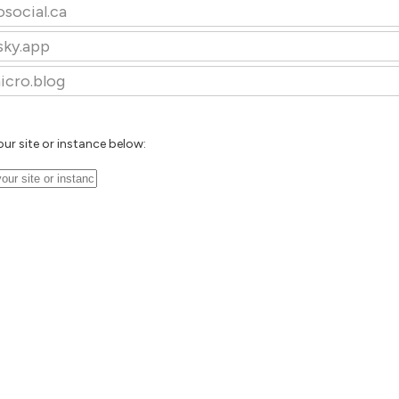
osocial.ca
sky.app
icro.blog
our site or instance below: