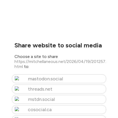
Share website to social media
Choose a site to share
https://mitchellaneous.net/2026/04/19/201257.
html
to:
mastodon.social
threads.net
mstdn.social
cosocial.ca