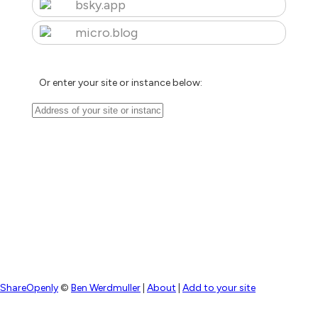
bsky.app
micro.blog
Or enter your site or instance below:
ShareOpenly
©
Ben Werdmuller
|
About
|
Add to your site