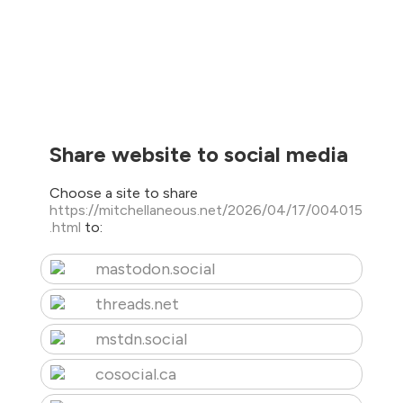
Share website to social media
Choose a site to share
https://mitchellaneous.net/2026/04/17/004015
.html
to:
mastodon.social
threads.net
mstdn.social
cosocial.ca