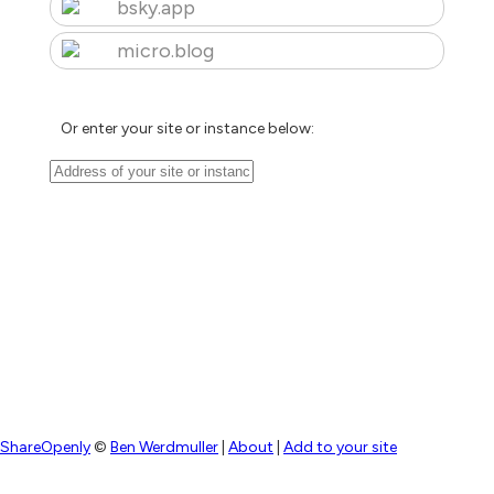
bsky.app
micro.blog
Or enter your site or instance below:
ShareOpenly
©
Ben Werdmuller
|
About
|
Add to your site