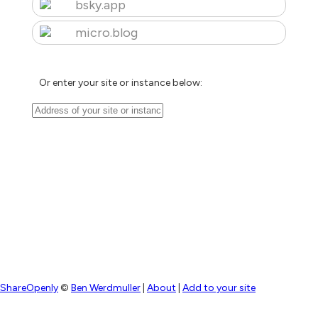
bsky.app
micro.blog
Or enter your site or instance below:
ShareOpenly
©
Ben Werdmuller
|
About
|
Add to your site