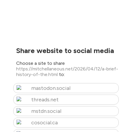
Share website to social media
Choose a site to share
https://mitchellaneous.net/2026/04/12/a-brief-
history-of-the.html
to:
mastodon.social
threads.net
mstdn.social
cosocial.ca