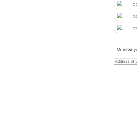
c
b
m
Or enter y