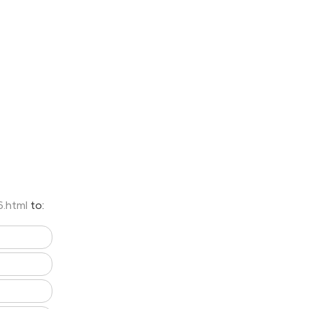
6.html
to: