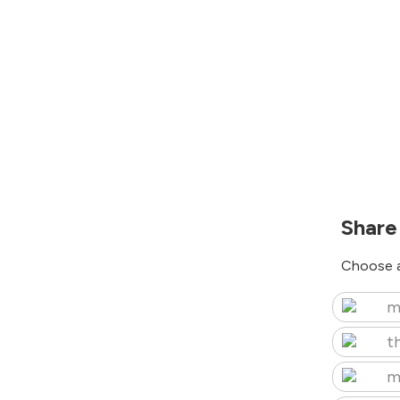
Share
Choose a
m
t
m