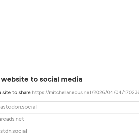
 website to social media
 site to share
https://mitchellaneous.net/2026/04/04/17023
astodon.social
hreads.net
stdn.social