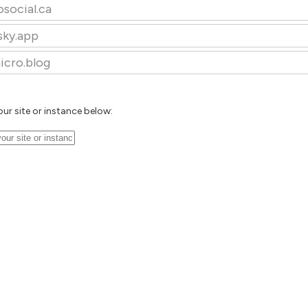
osocial.ca
sky.app
icro.blog
our site or instance below: