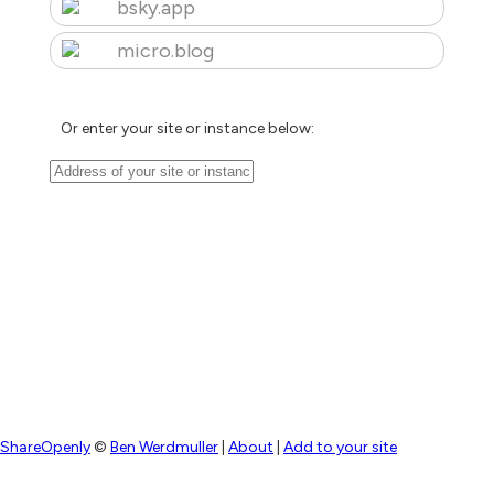
bsky.app
micro.blog
Or enter your site or instance below:
ShareOpenly
©
Ben Werdmuller
|
About
|
Add to your site