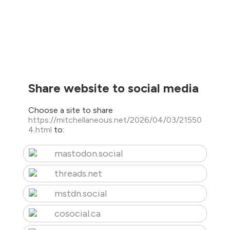
Share website to social media
Choose a site to share
https://mitchellaneous.net/2026/04/03/21550
4.html
to:
mastodon.social
threads.net
mstdn.social
cosocial.ca