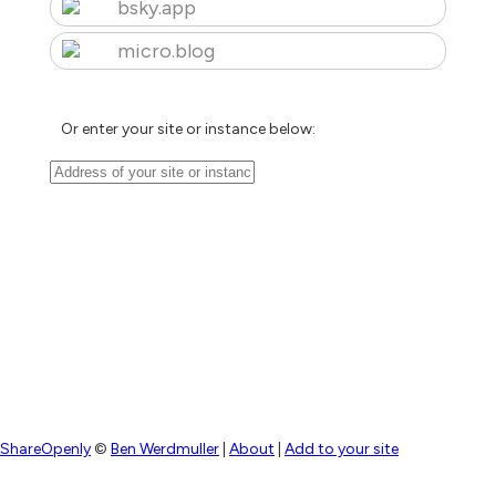
bsky.app
micro.blog
Or enter your site or instance below:
ShareOpenly
©
Ben Werdmuller
|
About
|
Add to your site