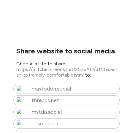
Share website to social media
Choose a site to share
https://mitchellaneous.net/2026/03/31/this-is-
an-extremely-comfortable.html
to:
mastodon.social
threads.net
mstdn.social
cosocial.ca