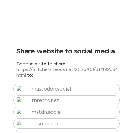
Share website to social media
Choose a site to share
https://mitchellaneous.net/2026/03/31/192334.
html
to:
mastodon.social
threads.net
mstdn.social
cosocial.ca