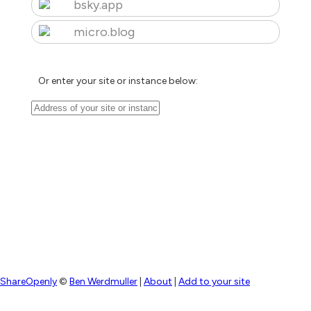
bsky.app
micro.blog
Or enter your site or instance below:
ShareOpenly
©
Ben Werdmuller
|
About
|
Add to your site