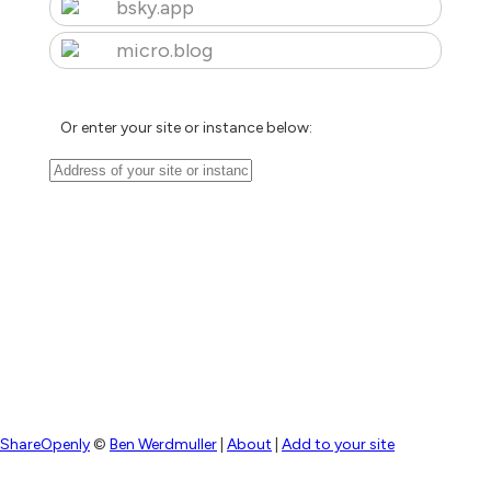
bsky.app
micro.blog
Or enter your site or instance below:
ShareOpenly
©
Ben Werdmuller
|
About
|
Add to your site