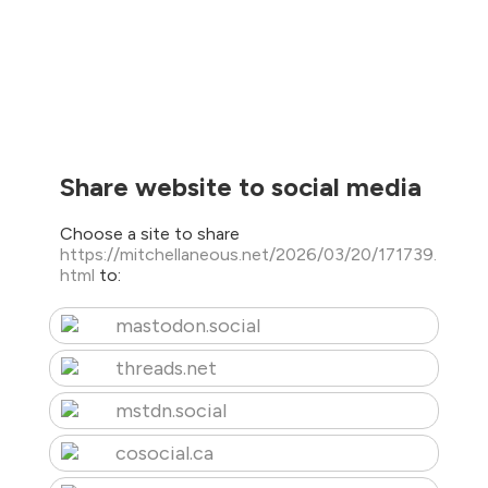
Share website to social media
Choose a site to share
https://mitchellaneous.net/2026/03/20/171739.
html
to:
mastodon.social
threads.net
mstdn.social
cosocial.ca