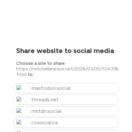
Share website to social media
Choose a site to share
https://mitchellaneous.net/2026/03/20/104336
.html
to:
mastodon.social
threads.net
mstdn.social
cosocial.ca