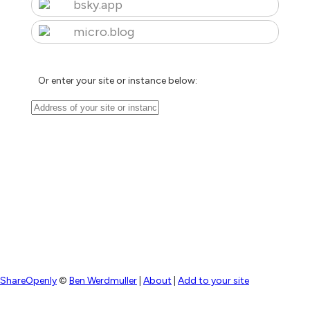
bsky.app
micro.blog
Or enter your site or instance below:
ShareOpenly
©
Ben Werdmuller
|
About
|
Add to your site