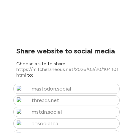
Share website to social media
Choose a site to share
https://mitchellaneous.net/2026/03/20/104101.
html
to:
mastodon.social
threads.net
mstdn.social
cosocial.ca