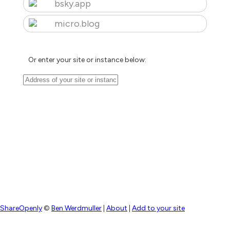
bsky.app
micro.blog
Or enter your site or instance below:
ShareOpenly
©
Ben Werdmuller
|
About
|
Add to your site