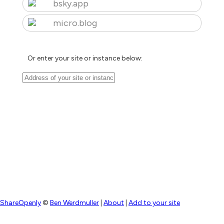
bsky.app
micro.blog
Or enter your site or instance below:
ShareOpenly
©
Ben Werdmuller
|
About
|
Add to your site