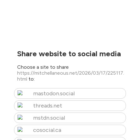
Share website to social media
Choose a site to share
https://mitchellaneous.net/2026/03/17/225117.
html
to:
mastodon.social
threads.net
mstdn.social
cosocial.ca