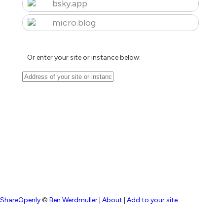
bsky.app
micro.blog
Or enter your site or instance below:
ShareOpenly
©
Ben Werdmuller
|
About
|
Add to your site