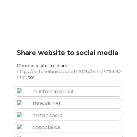
Share website to social media
Choose a site to share
https://mitchellaneous.net/2026/03/17/215542.
html
to:
mastodon.social
threads.net
mstdn.social
cosocial.ca