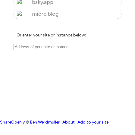
bsky.app
micro.blog
Or enter your site or instance below:
ShareOpenly
©
Ben Werdmuller
|
About
|
Add to your site