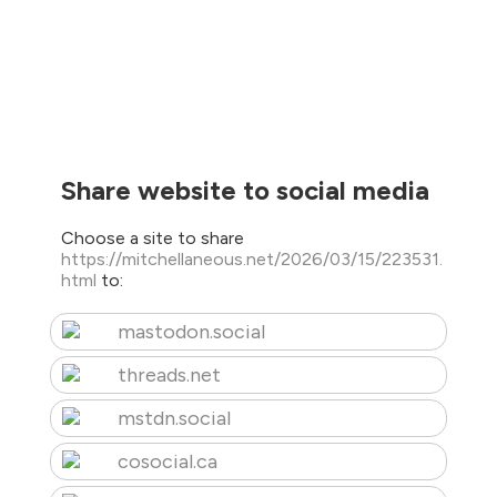
Share website to social media
Choose a site to share
https://mitchellaneous.net/2026/03/15/223531.
html
to:
mastodon.social
threads.net
mstdn.social
cosocial.ca