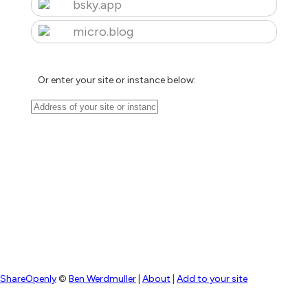
bsky.app
micro.blog
Or enter your site or instance below:
ShareOpenly
©
Ben Werdmuller
|
About
|
Add to your site