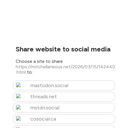
Share website to social media
Choose a site to share
https://mitchellaneous.net/2026/03/15/142440
.html
to:
mastodon.social
threads.net
mstdn.social
cosocial.ca