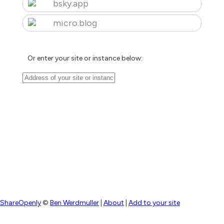
bsky.app
micro.blog
Or enter your site or instance below:
ShareOpenly
©
Ben Werdmuller
|
About
|
Add to your site