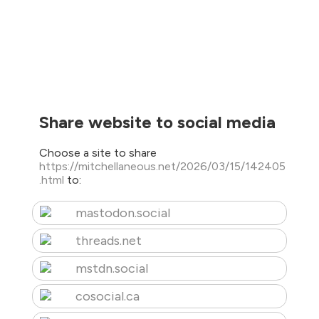
Share website to social media
Choose a site to share
https://mitchellaneous.net/2026/03/15/142405
.html
to:
mastodon.social
threads.net
mstdn.social
cosocial.ca