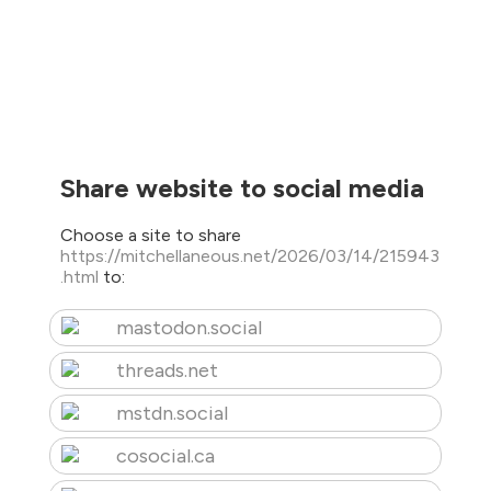
Share website to social media
Choose a site to share
https://mitchellaneous.net/2026/03/14/215943
.html
to:
mastodon.social
threads.net
mstdn.social
cosocial.ca