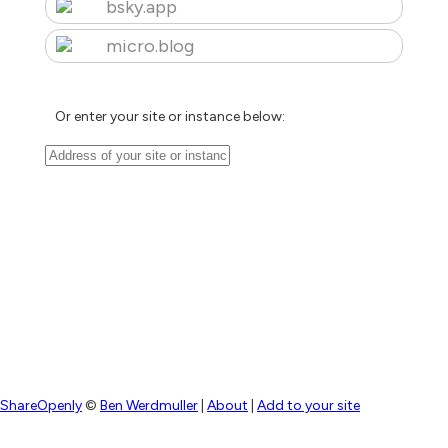
bsky.app
micro.blog
Or enter your site or instance below:
ShareOpenly
©
Ben Werdmuller
|
About
|
Add to your site