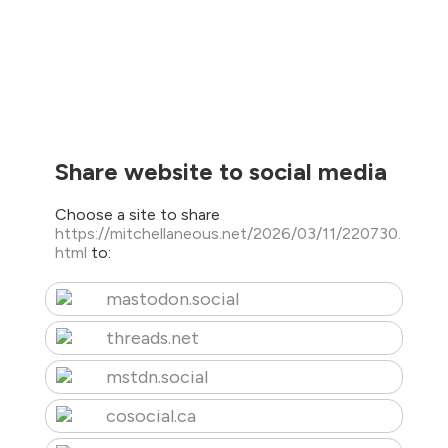
Share website to social media
Choose a site to share
https://mitchellaneous.net/2026/03/11/220730.
html
to:
mastodon.social
threads.net
mstdn.social
cosocial.ca