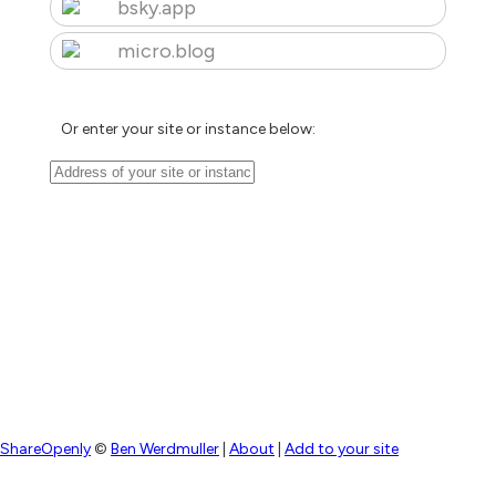
bsky.app
micro.blog
Or enter your site or instance below:
ShareOpenly
©
Ben Werdmuller
|
About
|
Add to your site