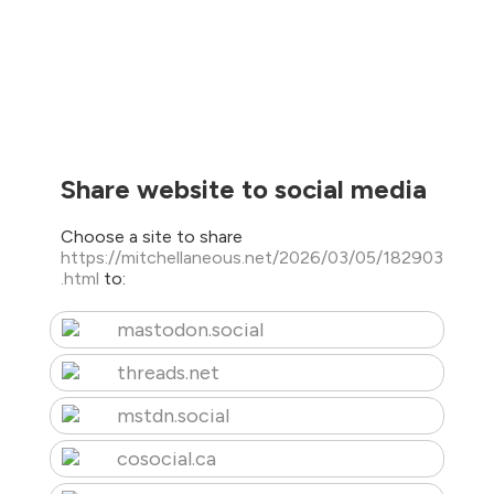
Share website to social media
Choose a site to share
https://mitchellaneous.net/2026/03/05/182903
.html
to:
mastodon.social
threads.net
mstdn.social
cosocial.ca