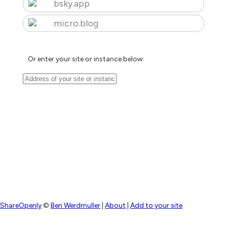
bsky.app
micro.blog
Or enter your site or instance below:
ShareOpenly
©
Ben Werdmuller
|
About
|
Add to your site