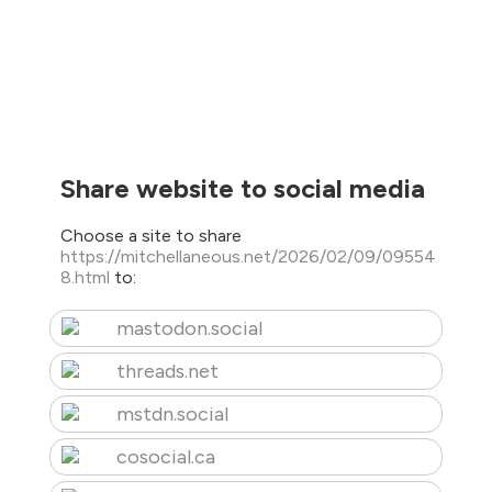
Share website to social media
Choose a site to share
https://mitchellaneous.net/2026/02/09/09554
8.html
to:
mastodon.social
threads.net
mstdn.social
cosocial.ca