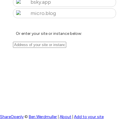
bsky.app
micro.blog
Or enter your site or instance below:
ShareOpenly
©
Ben Werdmuller
|
About
|
Add to your site