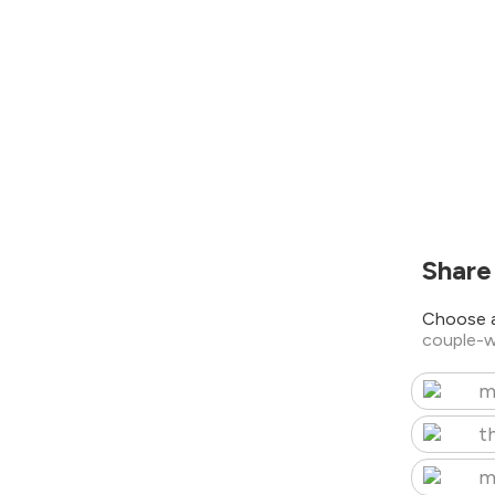
Share
Choose a
couple-w
m
t
m