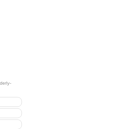
derly-