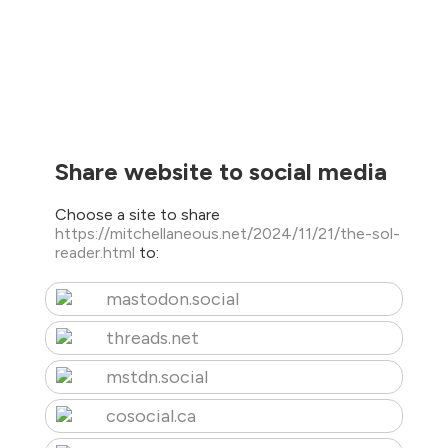
Share website to social media
Choose a site to share
https://mitchellaneous.net/2024/11/21/the-sol-
reader.html
to:
mastodon.social
threads.net
mstdn.social
cosocial.ca