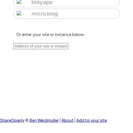
bsky.app
micro.blog
Or enter your site or instance below:
ShareOpenly
©
Ben Werdmuller
|
About
|
Add to your site