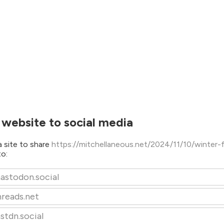
 website to social media
 site to share
https://mitchellaneous.net/2024/11/10/winter-
to:
astodon.social
hreads.net
stdn.social