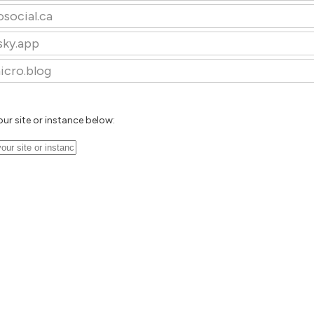
osocial.ca
sky.app
icro.blog
our site or instance below: