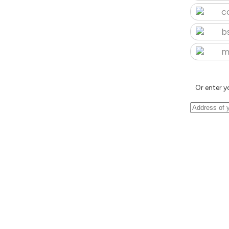
c
b
m
Or enter y