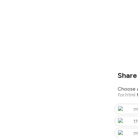
Share
Choose a
for.html
m
t
m