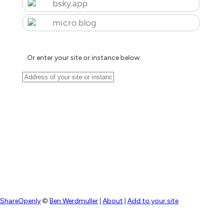
bsky.app
micro.blog
Or enter your site or instance below:
ShareOpenly
©
Ben Werdmuller
|
About
|
Add to your site