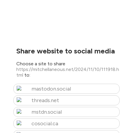
Share website to social media
Choose a site to share
https://mitchellaneous.net/2024/11/10/111918.h
tml
to:
mastodon.social
threads.net
mstdn.social
cosocial.ca