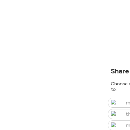
Share
Choose a
to:
m
t
m