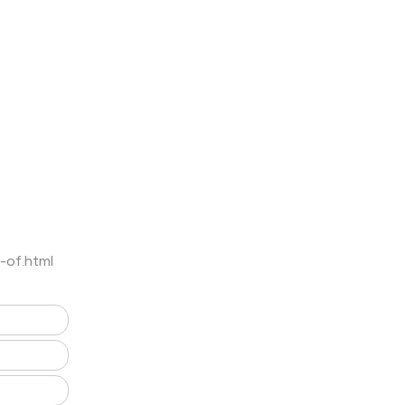
-of.html