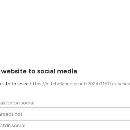
 website to social media
 site to share
https://mitchellaneous.net/2024/11/07/a-series
astodon.social
hreads.net
stdn.social