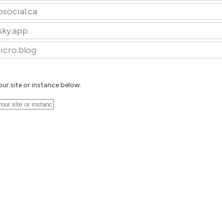
osocial.ca
sky.app
icro.blog
our site or instance below: