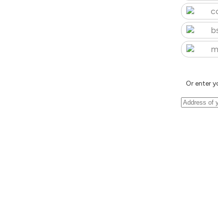
c
b
m
Or enter y