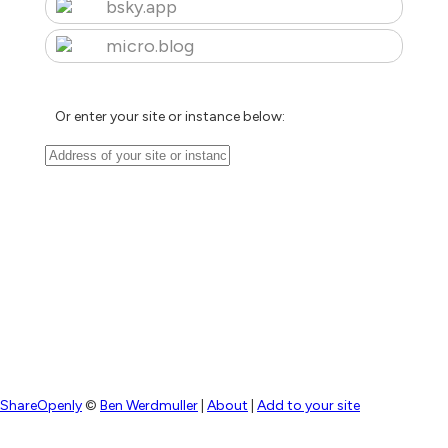
bsky.app
micro.blog
Or enter your site or instance below:
ShareOpenly
©
Ben Werdmuller
|
About
|
Add to your site