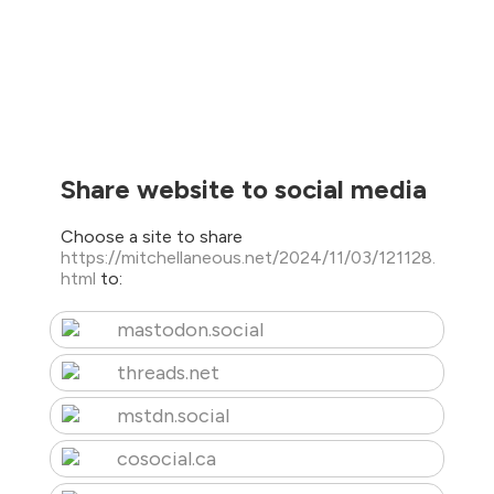
Share website to social media
Choose a site to share
https://mitchellaneous.net/2024/11/03/121128.
html
to:
mastodon.social
threads.net
mstdn.social
cosocial.ca