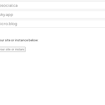
osocial.ca
sky.app
icro.blog
our site or instance below: