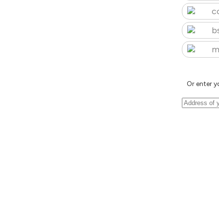
c
b
m
Or enter y