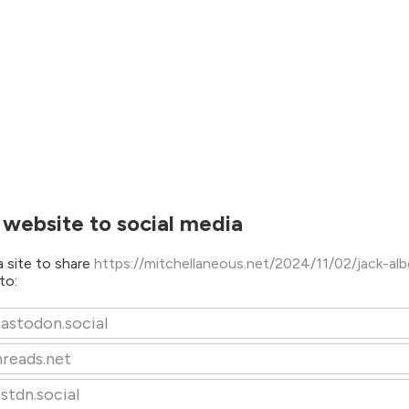
 website to social media
 site to share
https://mitchellaneous.net/2024/11/02/jack-al
to:
astodon.social
hreads.net
stdn.social