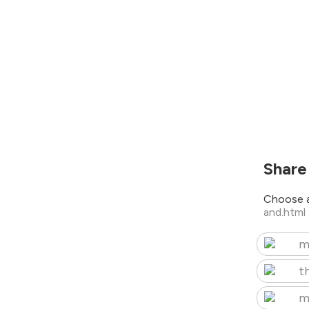
Share
Choose a
and.html
m
t
m