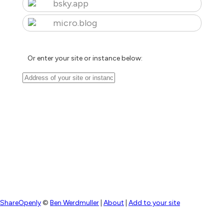
bsky.app
micro.blog
Or enter your site or instance below:
ShareOpenly
©
Ben Werdmuller
|
About
|
Add to your site