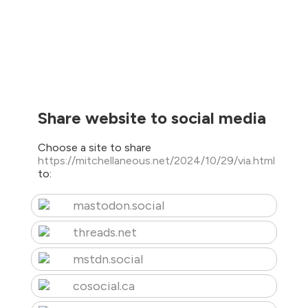
Share website to social media
Choose a site to share
https://mitchellaneous.net/2024/10/29/via.html
to:
mastodon.social
threads.net
mstdn.social
cosocial.ca