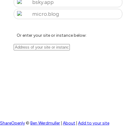
bsky.app
micro.blog
Or enter your site or instance below:
ShareOpenly
©
Ben Werdmuller
|
About
|
Add to your site