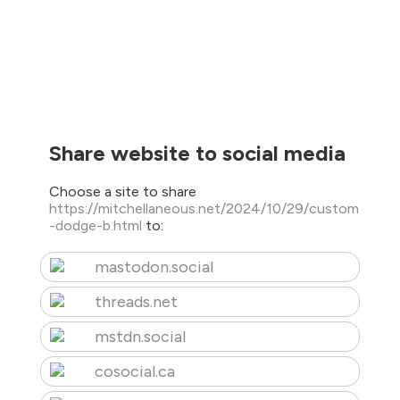
Share website to social media
Choose a site to share
https://mitchellaneous.net/2024/10/29/custom
-dodge-b.html
to:
mastodon.social
threads.net
mstdn.social
cosocial.ca